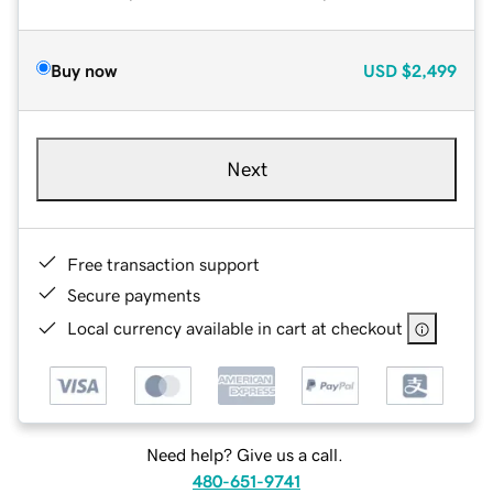
Buy now
USD
$2,499
Next
Free transaction support
Secure payments
Local currency available in cart at checkout
Need help? Give us a call.
480-651-9741