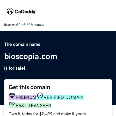
Excellent
4.5 out of 5
The domain name
bioscopia.com
is for sale!
Get this domain
PREMIUM
VERIFIED DOMAIN
FAST TRANSFER
Own it today for $2,499 and make it yours.