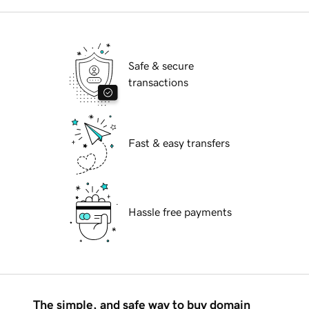
Safe & secure
transactions
Fast & easy transfers
Hassle free payments
The simple, and safe way to buy domain